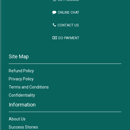
ONLINE CHAT
CONTACT US
DO PAYMENT
Site Map
Refund Policy
Privacy Policy
Terms and Conditions
Confidentiality
Information
About Us
Success Stories