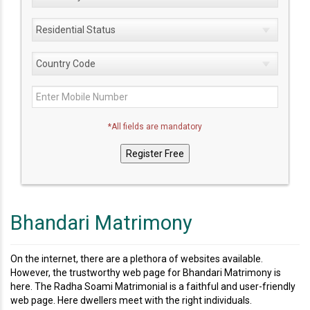
*All fields are mandatory
Bhandari Matrimony
On the internet, there are a plethora of websites available.
However, the trustworthy web page for Bhandari Matrimony is
here. The Radha Soami Matrimonial is a faithful and user-friendly
web page. Here dwellers meet with the right individuals.