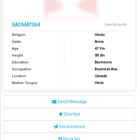
RADMAT364
View full profile
Religion
:
Hindu
Caste
:
Arora
Age
:
47 Yrs
Height
:
5ft 3in
Education
:
Bachelors
Occupation
:
Business Ana...
Location
:
Canada
Mother Tongue
:
Hindi
Send Message
Shortlist
Send Interest
Block list