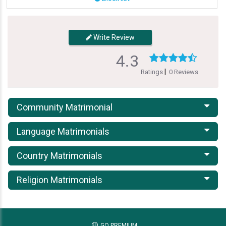
Write Review
4.3
|
Ratings
0 Reviews
Community Matrimonial
Language Matrimonials
Country Matrimonials
Religion Matrimonials
GO PREMIUM