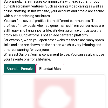
Surprisingly, here masses communicate with each other through
our extraordinary features. Such as calling, video calling as well as
online chatting. In this website, your account and profile are secure
with our astonishing attributes.
You can find several profiles from different communities. The
profiles of individuals who had gone married from our services are
still happy and living a joyful life. We don't promise untrustworthy
promises. Our platform is not an add centered platform.
For example, when you open other websites there are many spam
links and ads are shown on the screen which is very irritating and
time-consuming for everyone.
Whereas! Our platform is convenient to use. You can easily choose
your favorite one for a lifetime.
Bhandari
Female
Bhandari
Male