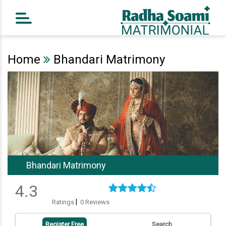
Home
Register Free
Home
Bhandari Matrimony
Search
Success Story
Contact Us
Bhandari Matrimony
4.3
|
Ratings
0 Reviews
Register Free
Search