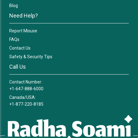
Blog
Need Help?
Report Misuse
FAQs
Contact Us
Safety & Security Tips
Call Us
Contact Number:
+1-647-888-6000
Canada/USA:
+1-877-220-8185