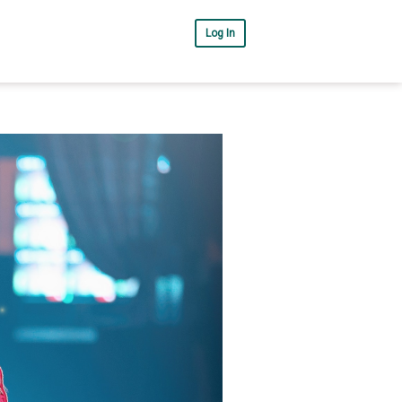
Log In