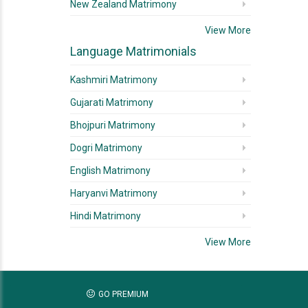
New Zealand Matrimony
View More
Language Matrimonials
Kashmiri Matrimony
Gujarati Matrimony
Bhojpuri Matrimony
Dogri Matrimony
English Matrimony
Haryanvi Matrimony
Hindi Matrimony
View More
GO PREMIUM