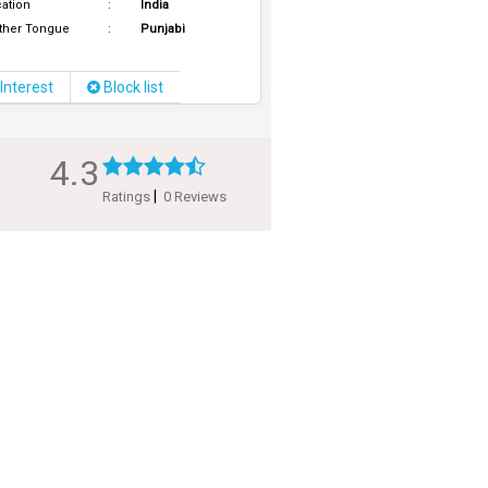
ation
:
India
ther Tongue
:
Punjabi
Interest
Block list
4.3
|
Ratings
0 Reviews