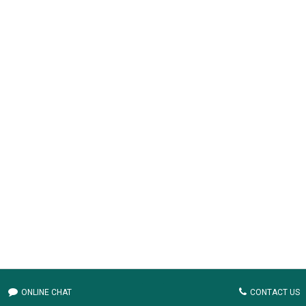
ONLINE CHAT
CONTACT US