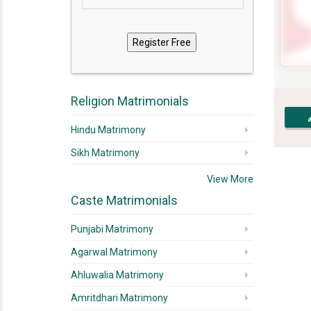
Religion Matrimonials
Hindu Matrimony
Sikh Matrimony
View More
Caste Matrimonials
Punjabi Matrimony
Agarwal Matrimony
Ahluwalia Matrimony
Amritdhari Matrimony