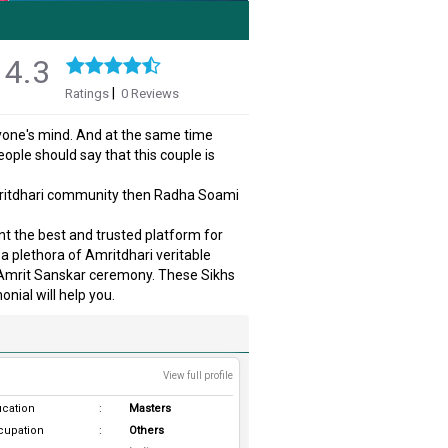
4.3
|
Ratings
0 Reviews
ryone's mind. And at the same time
ople should say that this couple is
Amritdhari community then Radha Soami
nt the best and trusted platform for
a plethora of Amritdhari veritable
e Amrit Sanskar ceremony. These Sikhs
nial will help you.
View full profile
cation
:
Masters
cupation
:
Others