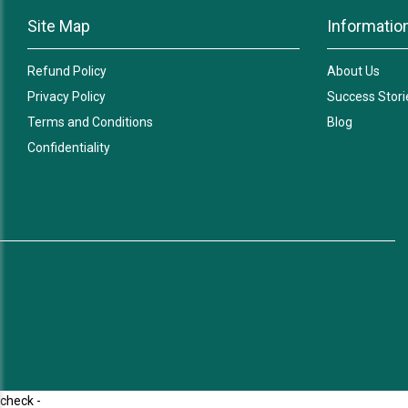
Site Map
Informatio
Refund Policy
About Us
Privacy Policy
Success Stori
Terms and Conditions
Blog
Confidentiality
check -