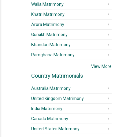
Walia Matrimony
Khatri Matrimony
Arora Matrimony
Gursikh Matrimony
Bhandari Matrimony
Ramgharia Matrimony
View More
Country Matrimonials
Australia Matrimony
United Kingdom Matrimony
India Matrimony
Canada Matrimony
United States Matrimony