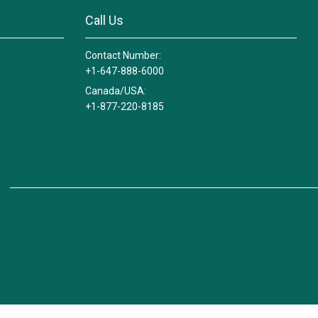
Call Us
Contact Number:
+1-647-888-6000
Canada/USA:
+1-877-220-8185