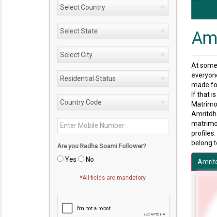
Amr
At some 
everyone
made for
If that 
Matrimon
Amritdha
matrimon
profiles
belong t
Are you Radha Soami Follower?
Yes
No
Amrit
*All fields are mandatory