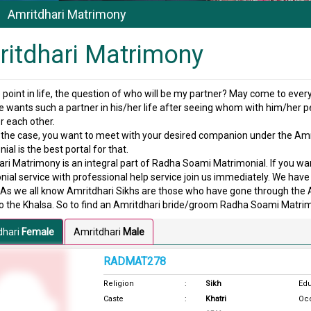
Amritdhari Matrimony
itdhari Matrimony
point in life, the question of who will be my partner? May come to eve
 wants such a partner in his/her life after seeing whom with him/her pe
 each other.
is the case, you want to meet with your desired companion under the 
ial is the best portal for that.
ri Matrimony is an integral part of Radha Soami Matrimonial. If you wa
ial service with professional help service join us immediately. We have 
. As we all know Amritdhari Sikhs are those who have gone through th
o the Khalsa. So to find an Amritdhari bride/groom Radha Soami Matrimo
dhari
Female
Amritdhari
Male
RADMAT278
Religion
:
Sikh
Edu
Caste
:
Khatri
Oc