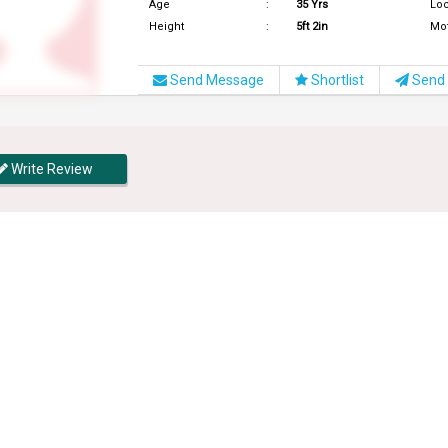
Age
:
35 Yrs
Loc
Height
:
5ft 2in
Mo
Send Message
Shortlist
Send 
Write Review