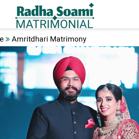
e
Amritdhari Matrimony