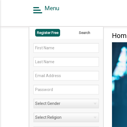
Menu
Home
Register Free
Register Free
Search
Hom
Search
Success Story
Contact Us