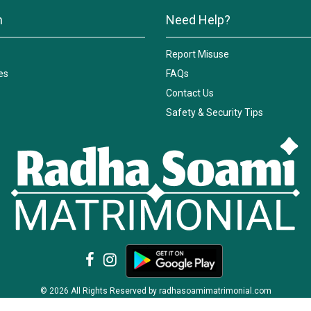
n
Need Help?
Report Misuse
es
FAQs
Contact Us
Safety & Security Tips
© 2026 All Rights Reserved by radhasoamimatrimonial.com