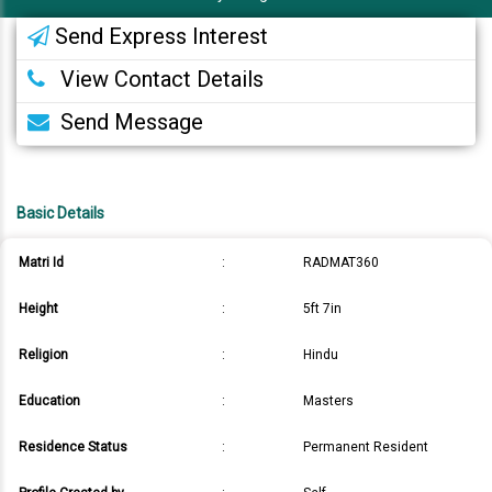
Send Express Interest
View Contact Details
Send Message
Basic Details
Matri Id
:
RADMAT360
Height
:
5ft 7in
Religion
:
Hindu
Education
:
Masters
Residence Status
:
Permanent Resident