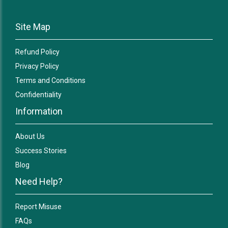
Site Map
Refund Policy
Privacy Policy
Terms and Conditions
Confidentiality
Information
About Us
Success Stories
Blog
Need Help?
Report Misuse
FAQs