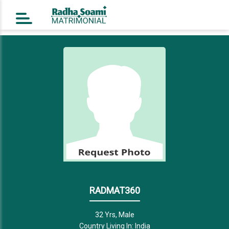
Home
Register Free
Login
Search
Success Story
Contact Us
RADMAT360
32 Yrs, Male
Country Living In: India