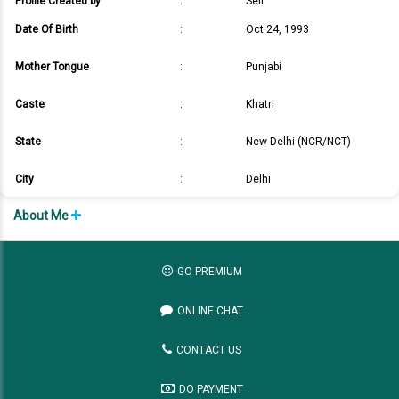
Profile Created by
:
Self
Date Of Birth
:
Oct 24, 1993
Mother Tongue
:
Punjabi
Caste
:
Khatri
State
:
New Delhi (NCR/NCT)
City
:
Delhi
About Me
GO PREMIUM
ONLINE CHAT
CONTACT US
DO PAYMENT