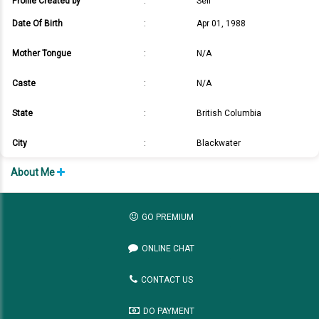
Profile Created by
:
Self
Date Of Birth
:
Apr 01, 1988
Mother Tongue
:
N/A
Caste
:
N/A
State
:
British Columbia
City
:
Blackwater
About Me
GO PREMIUM
ONLINE CHAT
CONTACT US
DO PAYMENT