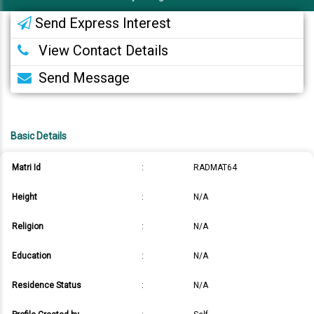
Send Express Interest
View Contact Details
Send Message
Basic Details
Matri Id
:
RADMAT64
Height
:
N/A
Religion
:
N/A
Education
:
N/A
Residence Status
:
N/A