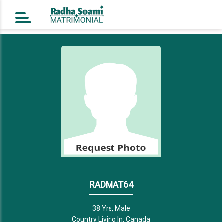
Home
Register Free
Login
Search
Success Story
Contact Us
RADMAT64
38 Yrs, Male
Country Living In: Canada