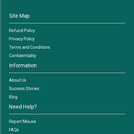
Site Map
Refund Policy
Privacy Policy
Terms and Conditions
Confidentiality
Information
About Us
Success Stories
Blog
Need Help?
Report Misuse
FAQs