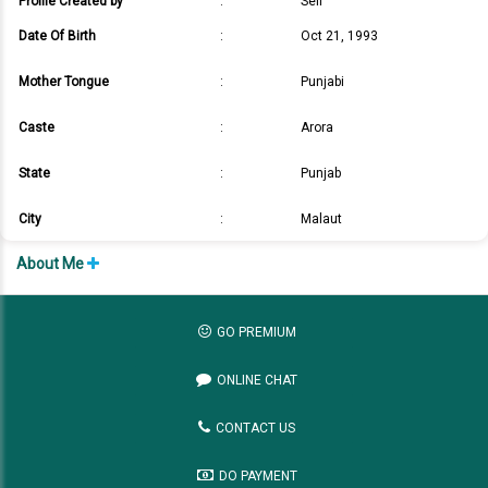
Profile Created by
:
Self
Date Of Birth
:
Oct 21, 1993
Mother Tongue
:
Punjabi
Caste
:
Arora
State
:
Punjab
City
:
Malaut
About Me
GO PREMIUM
ONLINE CHAT
CONTACT US
DO PAYMENT