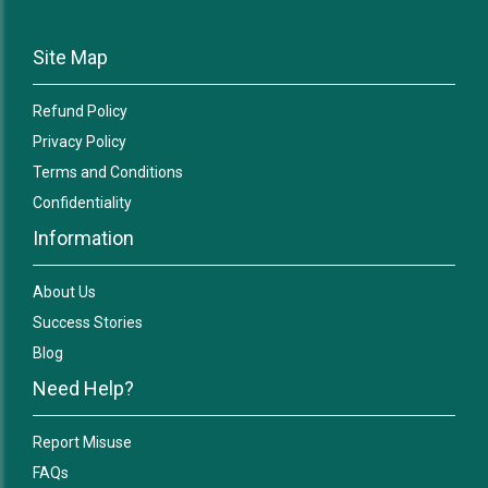
Site Map
Refund Policy
Privacy Policy
Terms and Conditions
Confidentiality
Information
About Us
Success Stories
Blog
Need Help?
Report Misuse
FAQs