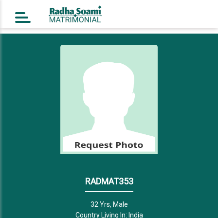
Home
Register Free
Login
Search
Success Story
Contact Us
RADMAT353
32 Yrs, Male
Country Living In: India