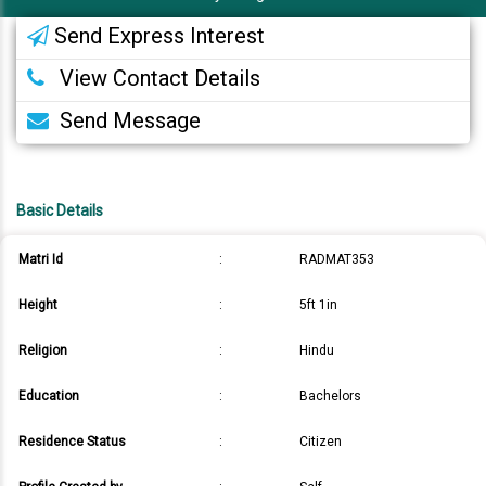
Send Express Interest
View Contact Details
Send Message
Basic Details
Matri Id
:
RADMAT353
Height
:
5ft 1in
Religion
:
Hindu
Education
:
Bachelors
Residence Status
:
Citizen