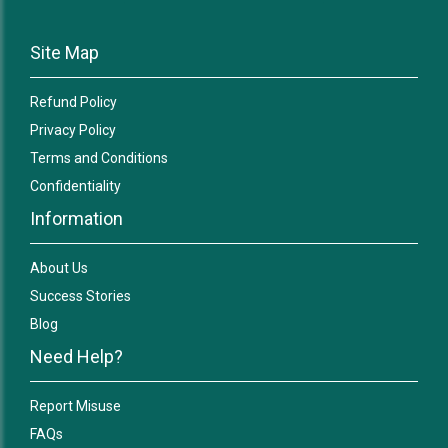
Site Map
Refund Policy
Privacy Policy
Terms and Conditions
Confidentiality
Information
About Us
Success Stories
Blog
Need Help?
Report Misuse
FAQs