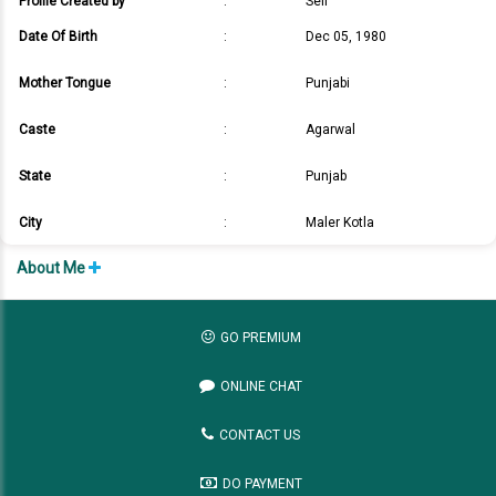
Profile Created by
:
Self
Date Of Birth
:
Dec 05, 1980
Mother Tongue
:
Punjabi
Caste
:
Agarwal
State
:
Punjab
City
:
Maler Kotla
About Me
GO PREMIUM
ONLINE CHAT
CONTACT US
DO PAYMENT