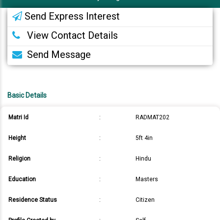
Send Express Interest
View Contact Details
Send Message
Basic Details
Matri Id
:
RADMAT202
Height
:
5ft 4in
Religion
:
Hindu
Education
:
Masters
Residence Status
:
Citizen