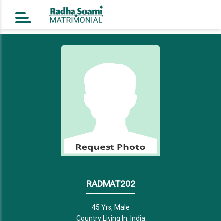
Home
Register Free
Login
Search
Success Story
Contact Us
RADMAT202
45 Yrs, Male
Country Living In: India