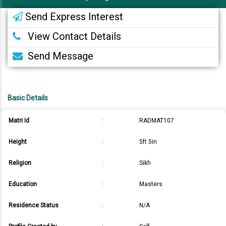
Send Express Interest
View Contact Details
Send Message
Basic Details
Matri Id
:
RADMAT107
Height
:
5ft 5in
Religion
:
Sikh
Education
:
Masters
Residence Status
:
N/A