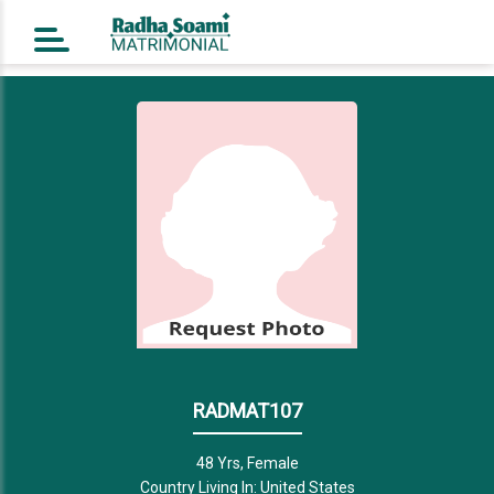
Home
Register Free
Login
Search
Success Story
Contact Us
RADMAT107
48 Yrs, Female
Country Living In: United States