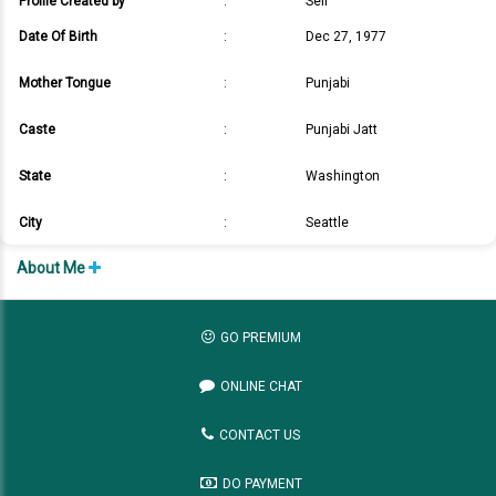
Profile Created by
:
Self
Date Of Birth
:
Dec 27, 1977
Mother Tongue
:
Punjabi
Caste
:
Punjabi Jatt
State
:
Washington
City
:
Seattle
About Me
GO PREMIUM
ONLINE CHAT
CONTACT US
DO PAYMENT