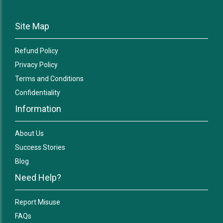
Site Map
Refund Policy
Privacy Policy
Terms and Conditions
Confidentiality
Information
About Us
Success Stories
Blog
Need Help?
Report Misuse
FAQs